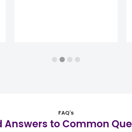
FAQ's
d Answers to Common Que