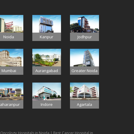
Jodhpur
Noida
Kanpur
Mumbai
Aurangabad
Greater Noida
Indore
aharanpur
Agartala
 Oncology Hospitals in Noida | Best Cancer Hospital in