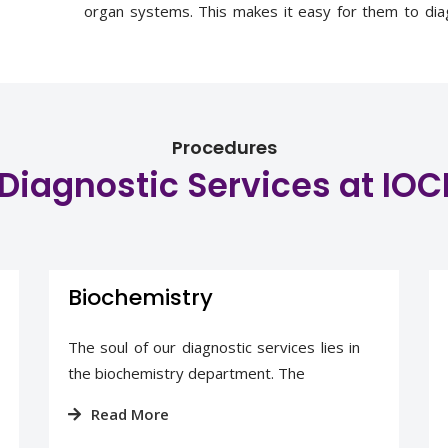
organ systems. This makes it easy for them to diag
cancer. Our pathologists discuss patient cases 
contribute to the treatment strategy.
Procedures
Diagnostic Services at IOC
Biochemistry
The soul of our diagnostic services lies in
the biochemistry department. The
Read More