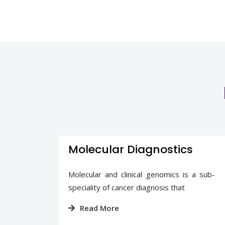
Molecular Diagnostics
nostic
Molecular and clinical genomics is a sub-
s a
speciality of cancer diagnosis that
Read More