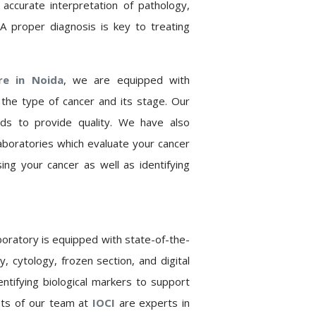
accurate interpretation of pathology,
 A proper diagnosis is key to treating
tre in
Noida
,
we are equipped with
e the type of cancer and its stage. Our
ards to provide quality. We have also
aboratories which evaluate your cancer
ing your cancer as well as identifying
boratory is equipped with state-of-the-
 cytology, frozen section, and digital
entifying biological markers to support
sts of our team at
IOCI
are experts in