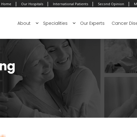
|
|
|
|
Home
Our Hospitals
International Patients
Second Opinion
M
About
Specialities
Our Experts
Cancer Dis
ing