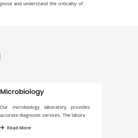
nose and understand the criticality of
with our doctors and/or surgeons and
I
Microbiology
Digita
Our microbiology laboratory provides
The main
accurate diagnostic services. The labora
testing is
Read More
Read 