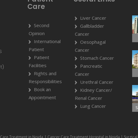
Care
Liver Cancer
Second
Gallbladder
Opinion
Cancer
International
Oesophagal
Patient
Cancer
S
Patient
Stomach Cancer
Facilities
Pancreatic
t)
Rights and
Cancer
Responsibilities
Urethral Cancer
Book an
Kidney Cancer/
Appointment
Renal Cancer
Lung Cancer
S
Care Treatment in Noida | Cancer Care Treatment Hospital in Noida | Surgical