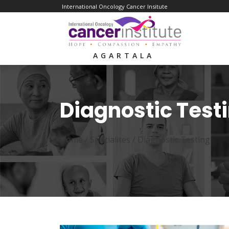
International Oncology Cancer Insitute
AGARTALA
Diagnostic Test
Home /
Specialites
/
Diagnostic Testing