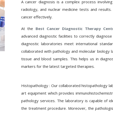
A cancer diagnosis is a complex process involving 
radiology, and nuclear medicine tests and results.
cancer effectively.
At the
Best Cancer Diagnostic Therapy Cen
advanced diagnostic facilities to correctly diagnos
diagnostic laboratories meet international stand
collaborated with pathology and molecular biology l
tissue and blood samples. This helps us in diagnos
markers for the latest targeted therapies.
Histopathology : Our
collaborated histopathology la
art equipment which provides immunohistochemistry,
pathology services. The laboratory is capable of id
the treatment procedure. Moreover, the pathologi