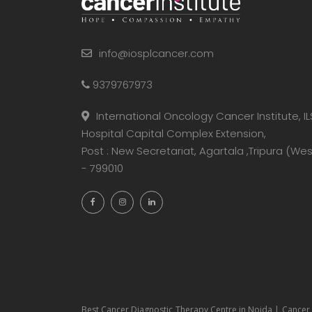
info@iosplcancer.com
9379767973
International Oncology Cancer Institute, IL
Hospital Capital Complex Extension,
Post : New Secretariat, Agartala ,Tripura (Wes
- 799010
Best Cancer Diagnostic Therapy Centre in Noida | Cancer 