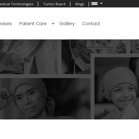
|
|
|
edical Technologies
Tumor Board
Blogs
eases
Patient Care
Gallery
Contact