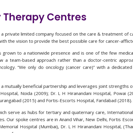
 Therapy Centres
is a private limited company focused on the care & treatment of 
th the vision to provide the best possible care for cancer-afflicte
as grown to a nationwide presence and is one of the few medical 
ow a team-based approach rather than a doctor-centric approa
oncology. “We only do oncology (cancer care)” with a dedicated 
 a mutually beneficial partnership and leverages joint strengths o
Hospital, Noida (2009); Dr. L H Hiranandani Hospital, Powai (2
Aurangabad (2015) and Fortis-Escorts Hospital, Faridabad (2018).
ich serve as hubs for tertiary and quaternary care, Internationa
s. Our spoke centres are in Anand Vihar, New Delhi, Fortis Escor
Memorial Hospital (Mumbai), Dr. L H Hiranandani Hospital, (Tha