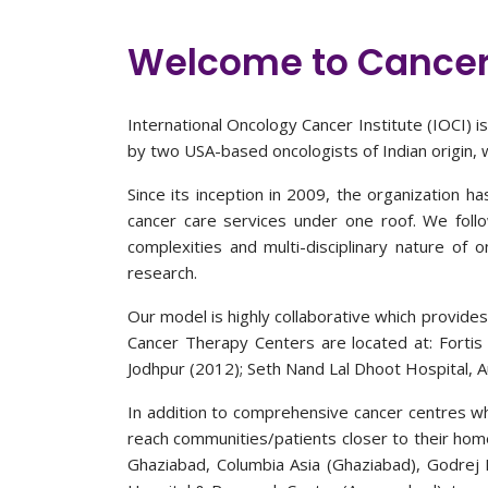
Welcome to Cancer
International Oncology Cancer Institute (IOCI) 
by two USA-based oncologists of Indian origin, wi
Since its inception in 2009, the organization h
cancer care services under one roof. We foll
complexities and multi-disciplinary nature of 
research.
Our model is highly collaborative which provides
Cancer Therapy Centers are located at: Fortis 
Jodhpur (2012); Seth Nand Lal Dhoot Hospital, 
In addition to comprehensive cancer centres wh
reach communities/patients closer to their home
Ghaziabad, Columbia Asia (Ghaziabad), Godrej 