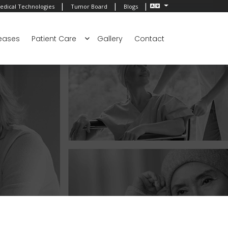
|
|
|
edical Technologies
Tumor Board
Blogs
eases
Patient Care
Gallery
Contact