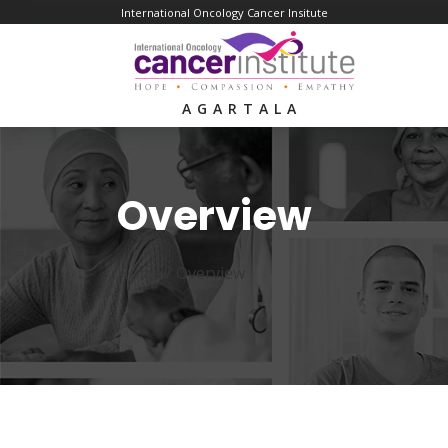
International Oncology Cancer Insitute
AGARTALA
Overview
Home /
Overview