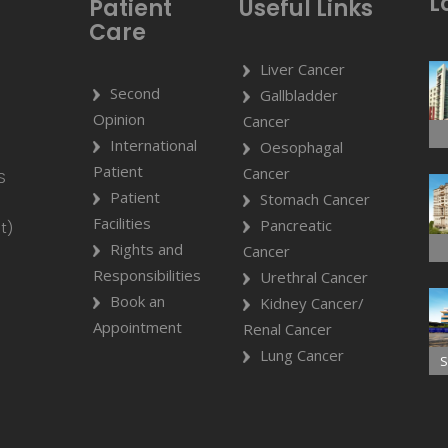
L
Patient
Useful Links
Care
Liver Cancer
Second
Gallbladder
Opinion
Cancer
International
Oesophagal
Patient
Cancer
S
Patient
Stomach Cancer
Facilities
Pancreatic
t)
Rights and
Cancer
Responsibilities
Urethral Cancer
Book an
Kidney Cancer/
Appointment
Renal Cancer
Lung Cancer
S