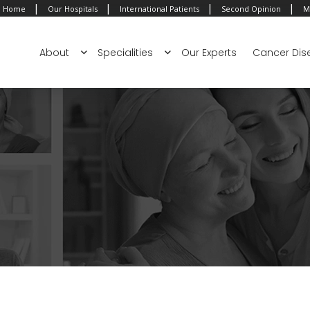
|
|
|
|
Home
Our Hospitals
International Patients
Second Opinion
M
About
Specialities
Our Experts
Cancer Dis