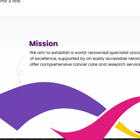
ame a few.