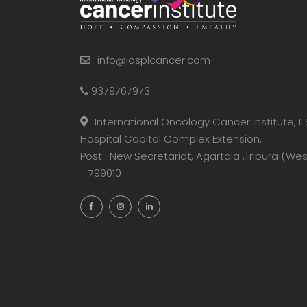
info@iosplcancer.com
9379767973
International Oncology Cancer Institute, IL
Hospital Capital Complex Extension,
Post : New Secretariat, Agartala ,Tripura (Wes
- 799010