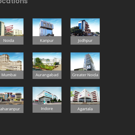
ocations
Jodhpur
Noida
Kanpur
Mumbai
Aurangabad
Greater Noida
Indore
aharanpur
Agartala