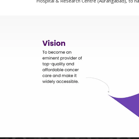
Hospital & Research Centre (Aurangabad), to n