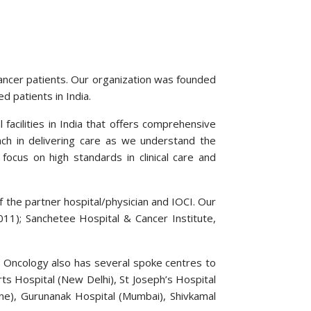
cancer patients. Our organization was founded
d patients in India.
facilities in India that offers comprehensive
ch in delivering care as we understand the
focus on high standards in clinical care and
f the partner hospital/physician and IOCI. Our
011); Sanchetee Hospital & Cancer Institute,
l Oncology also has several spoke centres to
ts Hospital (New Delhi), St Joseph’s Hospital
ne), Gurunanak Hospital (Mumbai), Shivkamal