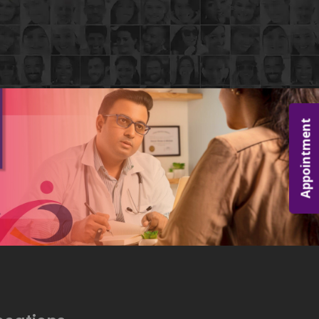
Appointment